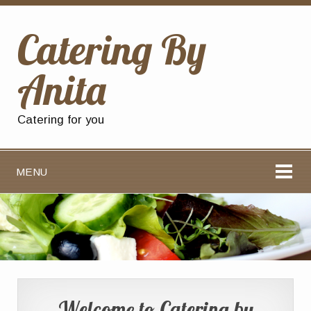
Catering By
Anita
Catering for you
MENU
Welcome to Catering by