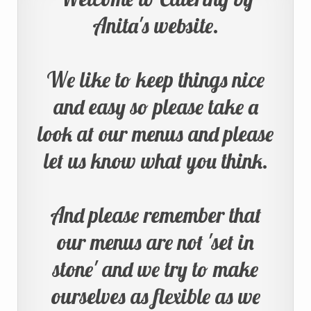
Anita's website.
We like to keep things nice
and easy so please take a
look at our menus and please
let us know what you think.
And please remember that
our menus are not 'set in
stone' and we try to make
ourselves as flexible as we