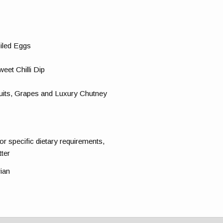
iled Eggs
eet Chilli Dip
uits, Grapes and Luxury Chutney
for specific dietary requirements,
tter
rian