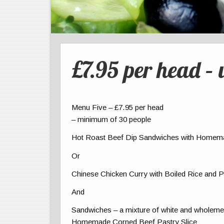
£7.95 per head – 
Menu Five – £7.95 per head
– minimum of 30 people
Hot Roast Beef Dip Sandwiches with Homem
Or
Chinese Chicken Curry with Boiled Rice and
And
Sandwiches – a mixture of white and wholemeal
Homemade Corned Beef Pastry Slice