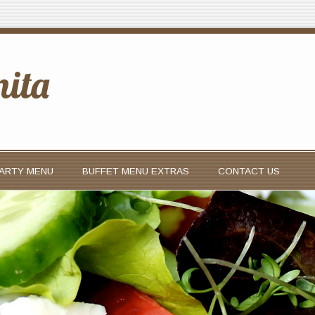
nita
PARTY MENU
BUFFET MENU EXTRAS
CONTACT US