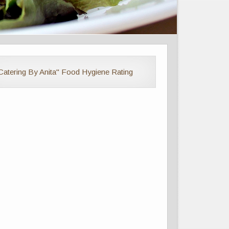
Catering By Anita" Food Hygiene Rating