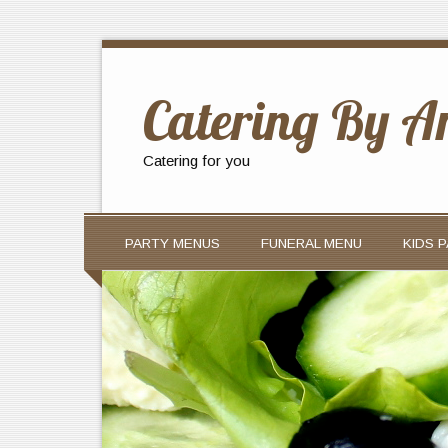
Catering By A
Catering for you
PARTY MENUS
FUNERAL MENU
KIDS 