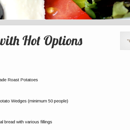
with Hot Options
"
ade Roast Potatoes
 Potato Wedges (minimum 50 people)
 bread with various fillings