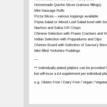
Homemade Quiche Slices (various fillings)
Mini Sausage Rolls
Pizza Slices – various toppings available
Pasta Salad or Mixed Leaf Salad bowl with Bo
Nachos and Salsa OR Crisps
Chinese Selection with Prawn Crackers and Sw
Indian Selection with Poppadums and Dips
Cheese Board with Selection of Savoury Bisc
Mini filled Yorkshire Puddings
—
** Individually plated platters can be provided 
but will incur a £4 supplement per individual pla
e.g. Gluten Free / Dairy Free / Vegan / Vegeta