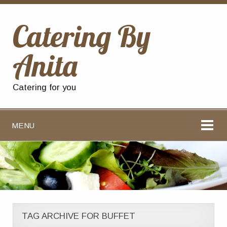
Catering By
Anita
Catering for you
MENU
TAG ARCHIVE FOR BUFFET