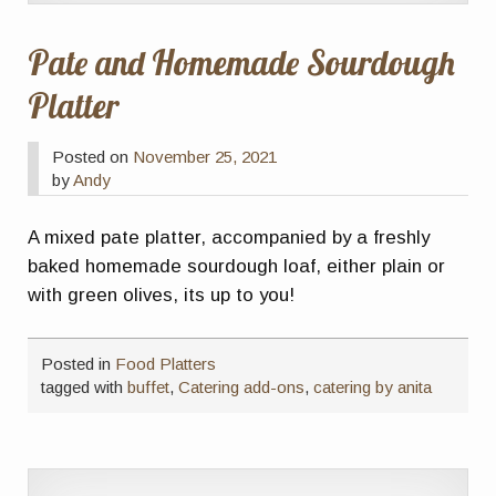
Pate and Homemade Sourdough
Platter
Posted on
November 25, 2021
by
Andy
A mixed pate platter, accompanied by a freshly
baked homemade sourdough loaf, either plain or
with green olives, its up to you!
Posted in
Food Platters
tagged with
buffet
,
Catering add-ons
,
catering by anita