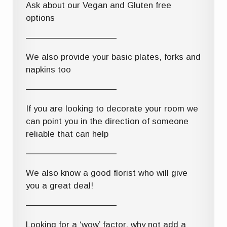
Ask about our Vegan and Gluten free
options
——————————–
We also provide your basic plates, forks and
napkins too
——————————–
If you are looking to decorate your room we
can point you in the direction of someone
reliable that can help
——————————–
We also know a good florist who will give
you a great deal!
——————————–
Looking for a ‘wow’ factor, why not add a