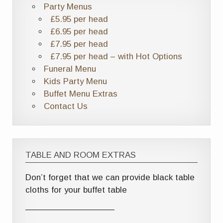
Party Menus
£5.95 per head
£6.95 per head
£7.95 per head
£7.95 per head – with Hot Options
Funeral Menu
Kids Party Menu
Buffet Menu Extras
Contact Us
TABLE AND ROOM EXTRAS
Don’t forget that we can provide black table
cloths for your buffet table
——————————–