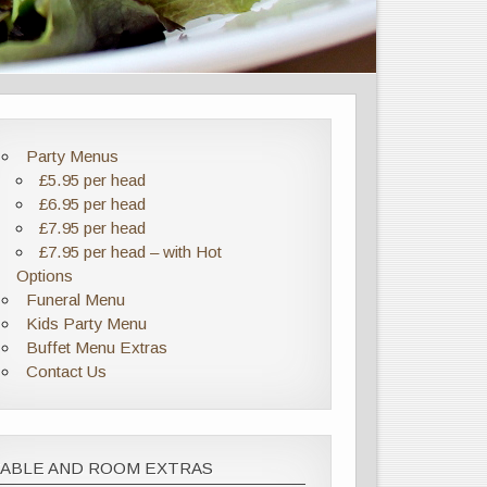
Party Menus
£5.95 per head
£6.95 per head
£7.95 per head
£7.95 per head – with Hot
Options
Funeral Menu
Kids Party Menu
Buffet Menu Extras
Contact Us
TABLE AND ROOM EXTRAS