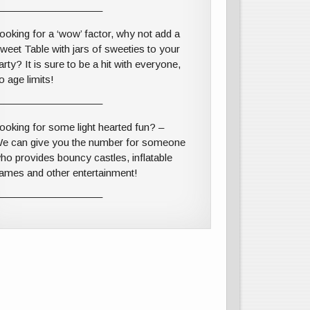
——————————–
ooking for a ‘wow’ factor, why not add a
weet Table with jars of sweeties to your
arty? It is sure to be a hit with everyone,
o age limits!
——————————–
ooking for some light hearted fun? –
e can give you the number for someone
ho provides bouncy castles, inflatable
ames and other entertainment!
——————————–