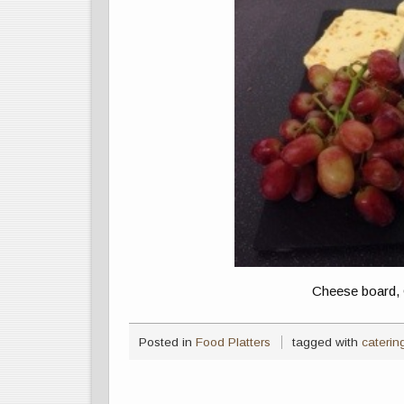
Cheese board, 
Posted in
Food Platters
tagged with
caterin