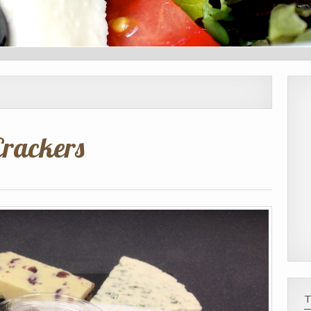
Crackers