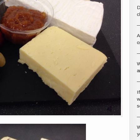
D
c
A
o
W
a
I
w
s
W
y