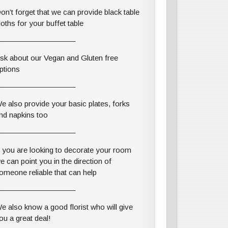
on’t forget that we can provide black table
loths for your buffet table
——————————–
sk about our Vegan and Gluten free
ptions
——————————–
e also provide your basic plates, forks
nd napkins too
——————————–
f you are looking to decorate your room
e can point you in the direction of
omeone reliable that can help
——————————–
e also know a good florist who will give
ou a great deal!