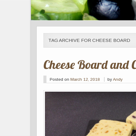
TAG ARCHIVE FOR CHEESE BOARD
Cheese Board and 
Posted on
March 12, 2018
by
Andy