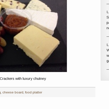
L
S
p
n
L
W
w
g
Crackers with luxury chutney
g
,
cheese board
,
food platter