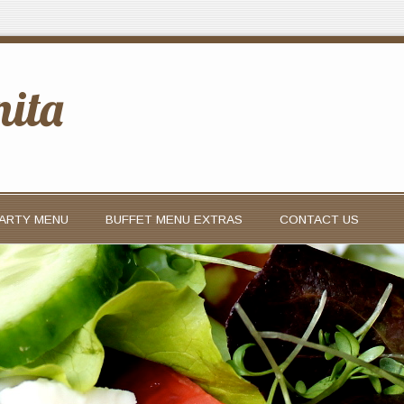
nita
PARTY MENU
BUFFET MENU EXTRAS
CONTACT US