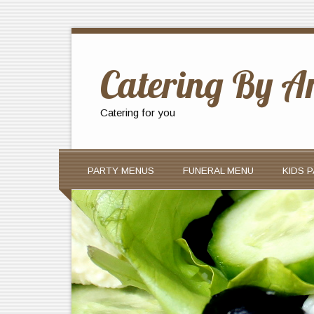
Catering By A
Catering for you
PARTY MENUS
FUNERAL MENU
KIDS 