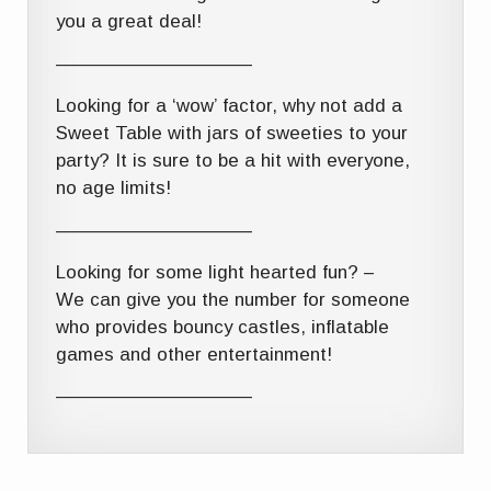
you a great deal!
——————————–
Looking for a ‘wow’ factor, why not add a
Sweet Table with jars of sweeties to your
party? It is sure to be a hit with everyone,
no age limits!
——————————–
Looking for some light hearted fun? –
We can give you the number for someone
who provides bouncy castles, inflatable
games and other entertainment!
——————————–