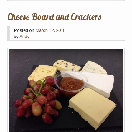
Cheese Board and Crackers
Posted on
March 12, 2018
by
Andy